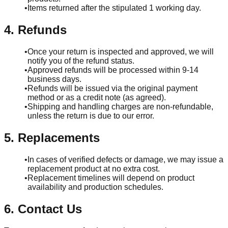
•
Items returned after the stipulated 1 working day.
4. Refunds
•
Once your return is inspected and approved, we will
notify you of the refund status.
•
Approved refunds will be processed within 9-14
business days.
•
Refunds will be issued via the original payment
method or as a credit note (as agreed).
•
Shipping and handling charges are non-refundable,
unless the return is due to our error.
5. Replacements
•
In cases of verified defects or damage, we may issue a
replacement product at no extra cost.
•
Replacement timelines will depend on product
availability and production schedules.
6. Contact Us