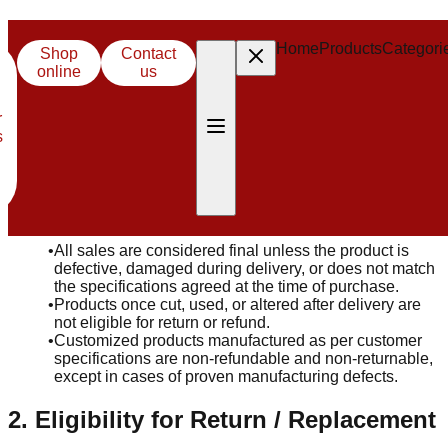
Refund & Return Policy
Home
Home
Products
Products
Categori
Categori
Shop
Shop
Contact
Contact
online
online
us
us
Effective Date: 01/10/2025
At Centroid Polymer Technologies Pvt. Ltd, we stand behind
r
r
the quality of our products. This Refund & Return Policy
s
s
explains the conditions under which customers may request
a return, replacement, or refund.
1. General Policy
•
All sales are considered final unless the product is
defective, damaged during delivery, or does not match
the specifications agreed at the time of purchase.
•
Products once cut, used, or altered after delivery are
not eligible for return or refund.
•
Customized products manufactured as per customer
specifications are non-refundable and non-returnable,
except in cases of proven manufacturing defects.
2. Eligibility for Return / Replacement