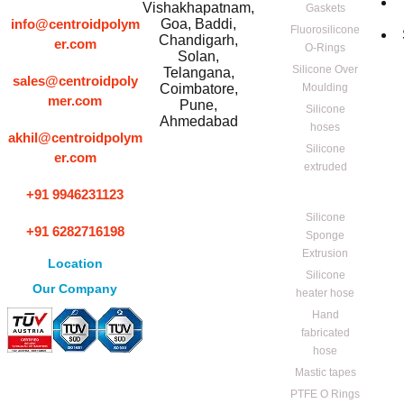
Vishakhapatnam,
Gaskets
info@centroidpolym
Goa, Baddi,
Fluorosilicone
Chandigarh,
er.com
O-Rings
Solan,
Silicone Over
Telangana,
sales@centroidpoly
Coimbatore,
Moulding
mer.com
Pune,
Silicone
Ahmedabad
hoses
akhil@centroidpolym
Silicone
er.com
extruded
+91 9946231123
Silicone
+91 6282716198
Sponge
Extrusion
Location
Silicone
Our Company
heater hose
Hand
fabricated
hose
Mastic tapes
PTFE O Rings