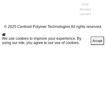
PTFE
Moulded
cylinders
© 2025 Centroid Polymer Technologies All rights reserved.
We use cookies to improve your experience. By
Accept
using our site, you agree to our use of cookies.