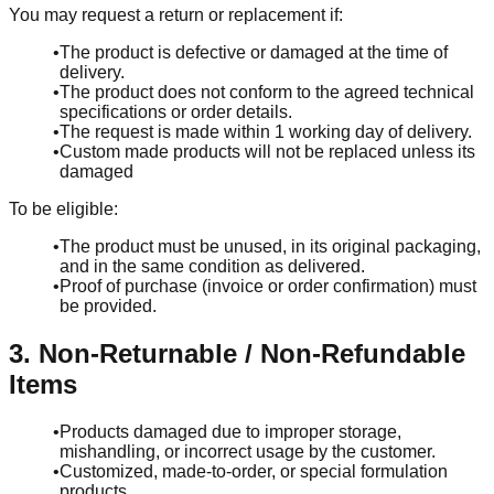
You may request a return or replacement if:
•
The product is defective or damaged at the time of
delivery.
•
The product does not conform to the agreed technical
specifications or order details.
•
The request is made within 1 working day of delivery.
•
Custom made products will not be replaced unless its
damaged
To be eligible:
•
The product must be unused, in its original packaging,
and in the same condition as delivered.
•
Proof of purchase (invoice or order confirmation) must
be provided.
3. Non-Returnable / Non-Refundable
Items
•
Products damaged due to improper storage,
mishandling, or incorrect usage by the customer.
•
Customized, made-to-order, or special formulation
products.