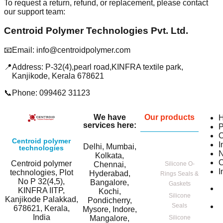
To request a return, refund, or replacement, please contact
our support team:
Centroid Polymer Technologies Pvt. Ltd.
📧
Email: info@centroidpolymer.com
📍
Address: P-32(4),pearl road,KINFRA textile park,
Kanjikode, Kerala 678621
📞
Phone: 099462 31123
We have
Our products
services here:
P
C
Centroid polymer
I
Delhi, Mumbai,
technologies
Kolkata,
C
Centroid polymer
Chennai,
Silicone O-
I
technologies, Plot
Hyderabad,
Rings Seals &
No P 32(4,5),
Bangalore,
Gaskets
KINFRA IITP,
Kochi,
Silicone
Kanjikode Palakkad,
Pondicherry,
Seals
678621, Kerala,
Mysore, Indore,
India
Mangalore,
Silicone