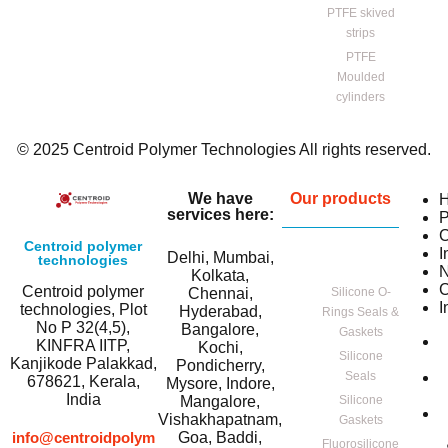
PTFE skived
strips
PTFE
Moulded
cylinders
© 2025 Centroid Polymer Technologies All rights reserved.
We have
Our products
services here:
P
C
Centroid polymer
I
Delhi, Mumbai,
technologies
Kolkata,
C
Centroid polymer
Chennai,
Silicone O-
I
technologies, Plot
Hyderabad,
Rings Seals &
No P 32(4,5),
Bangalore,
Gaskets
KINFRA IITP,
Kochi,
Silicone
Kanjikode Palakkad,
Pondicherry,
Seals
678621, Kerala,
Mysore, Indore,
India
Mangalore,
Silicone
Vishakhapatnam,
Gaskets
info@centroidpolym
Goa, Baddi,
Fluorosilicone