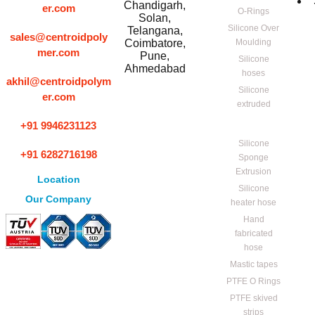
Chandigarh,
er.com
O-Rings
Solan,
Silicone Over
Telangana,
sales@centroidpoly
Coimbatore,
Moulding
mer.com
Pune,
Silicone
Ahmedabad
hoses
akhil@centroidpolym
Silicone
er.com
extruded
+91 9946231123
Silicone
+91 6282716198
Sponge
Extrusion
Location
Silicone
Our Company
heater hose
Hand
fabricated
hose
Mastic tapes
PTFE O Rings
PTFE skived
strips