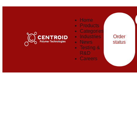
Careers
Home
Products
Categories
Industries
Order
News
status
Testing &
R&D
Careers