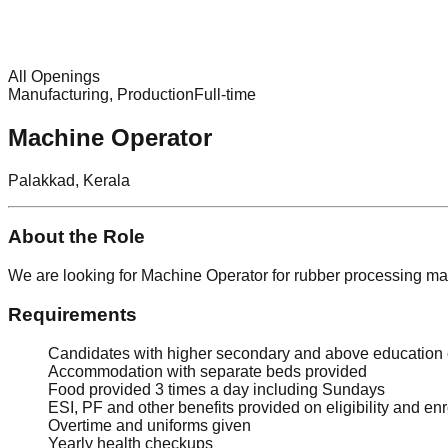
All Openings
Manufacturing, Production
Full-time
Machine Operator
Palakkad, Kerala
About the Role
We are looking for Machine Operator for rubber processing m
Requirements
Candidates with higher secondary and above education
Accommodation with separate beds provided
Food provided 3 times a day including Sundays
ESI, PF and other benefits provided on eligibility and en
Overtime and uniforms given
Yearly health checkups