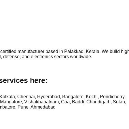
ertified manufacturer based in Palakkad, Kerala. We build hig
l, defense, and electronics sectors worldwide.
services here:
Kolkata, Chennai, Hyderabad, Bangalore, Kochi, Pondicherry,
 Mangalore, Vishakhapatnam, Goa, Baddi, Chandigarh, Solan,
mbatore, Pune, Ahmedabad