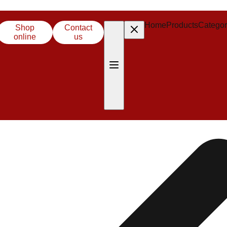
Home
Products
Categor
Shop
Contact
online
us