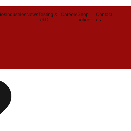
ies
Industries
News
Testing &
Careers
Shop
Contact
R&D
online
us