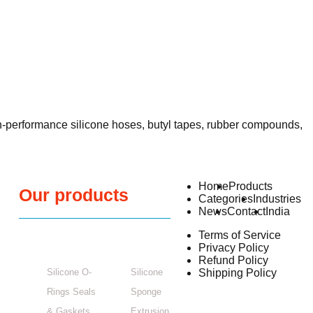
h-performance silicone hoses, butyl tapes, rubber compounds,
Home
Products
Our products
Categories
Industries
News
Contact
India
Terms of Service
Privacy Policy
Refund Policy
Silicone O-
Silicone
Shipping Policy
Rings Seals
Sponge
& Gaskets
Extrusion