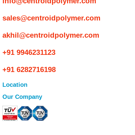
info@centroidpolymer.com
sales@centroidpolymer.com
akhil@centroidpolymer.com
+91 9946231123
+91 6282716198
Location
Our Company