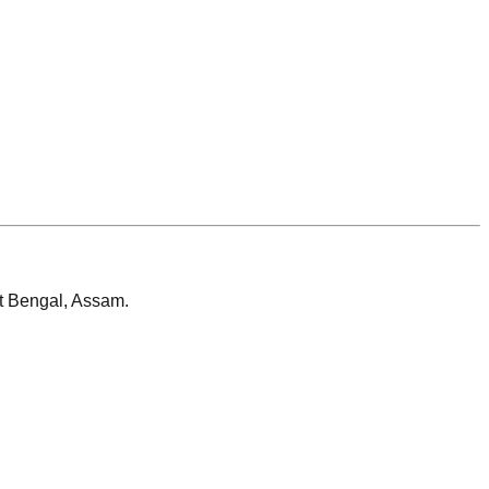
t Bengal, Assam.