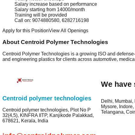
Salary increase based on performance
Salary starting from 14000/month
Training will be provided
Call on: 9074880580, 6282716198
Apply for this Position
View All Openings
About Centroid Polymer Technologies
Centroid Polymer Technologies is a growing ISO and defense-c
and engineering plastics for clients across automotive, medica
We have 
Centroid polymer technologies
Delhi, Mumbai, 
Mysore, Indore,
Centroid polymer technologies, Plot No P
Telangana, Coi
32(4,5), KINFRA IITP, Kanjikode Palakkad,
678621, Kerala, India