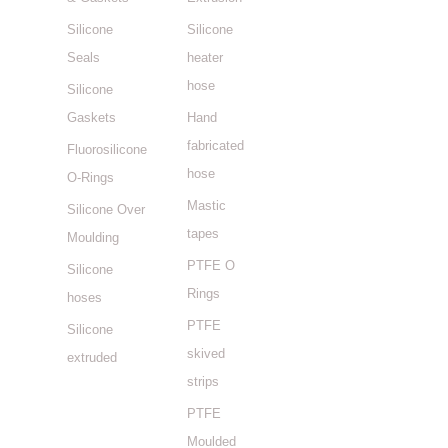
Silicone
Silicone
Seals
heater
hose
Silicone
Gaskets
Hand
fabricated
Fluorosilicone
hose
O-Rings
Mastic
Silicone Over
tapes
Moulding
PTFE O
Silicone
Rings
hoses
PTFE
Silicone
skived
extruded
strips
PTFE
Moulded