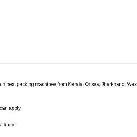
achines, packing machines from Kerala, Orissa, Jharkhand, Wes
 can apply
rollment