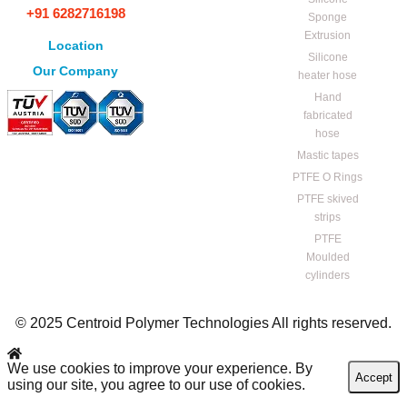
+91 6282716198
Sponge
Extrusion
Location
Silicone
Our Company
heater hose
Hand
fabricated
hose
Mastic tapes
PTFE O Rings
PTFE skived
strips
PTFE
Moulded
cylinders
© 2025 Centroid Polymer Technologies All rights reserved.
We use cookies to improve your experience. By
Accept
using our site, you agree to our use of cookies.