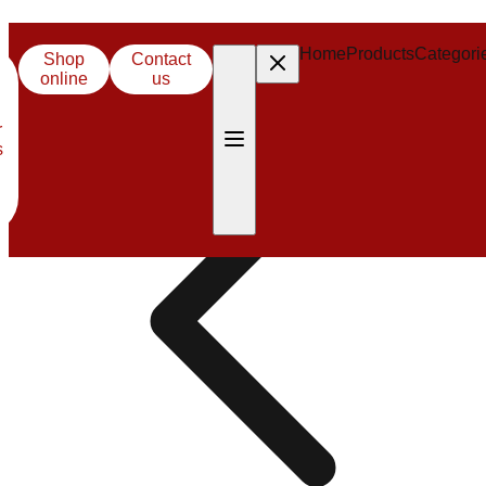
Careers
Home
Products
Categori
Shop
Contact
online
us
r
s