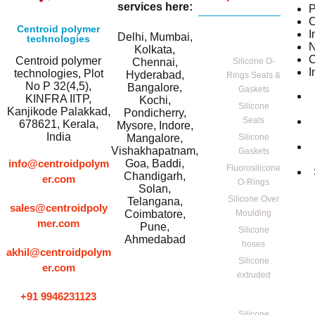
services here:
P
C
Centroid polymer
I
Delhi, Mumbai,
technologies
Kolkata,
C
Centroid polymer
Chennai,
Silicone O-
I
technologies, Plot
Hyderabad,
Rings Seals &
No P 32(4,5),
Bangalore,
Gaskets
KINFRA IITP,
Kochi,
Silicone
Kanjikode Palakkad,
Pondicherry,
Seals
678621, Kerala,
Mysore, Indore,
India
Mangalore,
Silicone
Vishakhapatnam,
Gaskets
info@centroidpolym
Goa, Baddi,
Fluorosilicone
Chandigarh,
er.com
O-Rings
Solan,
Silicone Over
Telangana,
sales@centroidpoly
Coimbatore,
Moulding
mer.com
Pune,
Silicone
Ahmedabad
hoses
akhil@centroidpolym
Silicone
er.com
extruded
+91 9946231123
Silicone