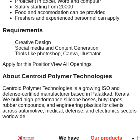
Proficient in Excel, Word and computer
Salary starting from 20000
Food and accomodation can be provided
Freshers and experienced personnel can apply
Requirements
Creative Design
Social media and Content Generation
Tools like photoshop, Canva, Illustrator
Apply for this Position
View All Openings
About Centroid Polymer Technologies
Centroid Polymer Technologies is a growing ISO and
defense-certified manufacturer based in Palakkad, Kerala.
We build high-performance silicone hoses, butyl tapes,
rubber compounds, and engineering plastics for clients
across automotive, medical, defense, and electronics sectors
worldwide.
We have
Our products