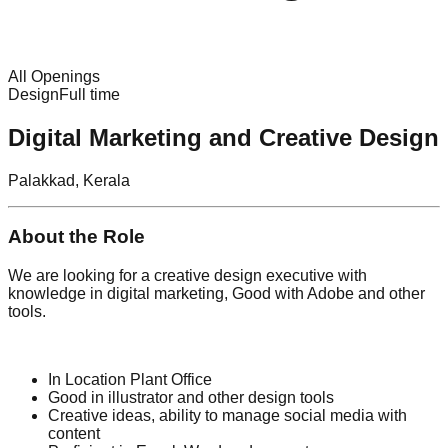
All Openings
Design
Full time
Digital Marketing and Creative Design
Palakkad, Kerala
About the Role
We are looking for a creative design executive with
knowledge in digital marketing, Good with Adobe and other
tools.
In Location Plant Office
Good in illustrator and other design tools
Creative ideas, ability to manage social media with
content